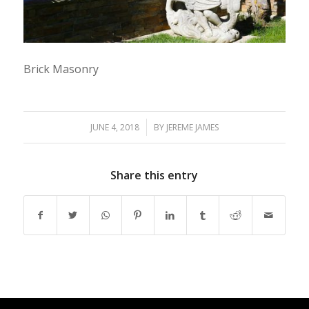
Brick Masonry
/
JUNE 4, 2018
BY
JEREME JAMES
Share this entry