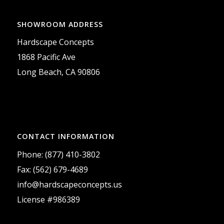
SHOWROOM ADDRESS
Hardscape Concepts
1868 Pacific Ave
Long Beach, CA 90806
CONTACT INFORMATION
Phone: (877) 410-3802
Fax: (562) 679-4689
info@hardscapeconcepts.us
License #986389