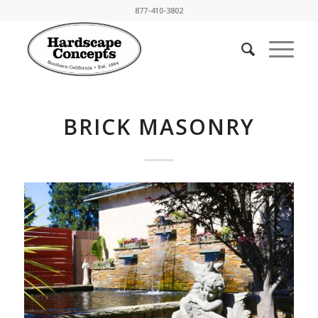
877-410-3802
BRICK MASONRY