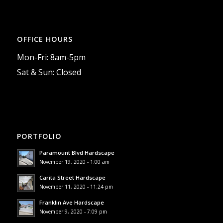
OFFICE HOURS
Mon-Fri: 8am-5pm
Sat & Sun: Closed
PORTFOLIO
Paramount Blvd Hardscape
November 19, 2020 - 1:00 am
Carita Street Hardscape
November 11, 2020 - 11:24 pm
Franklin Ave Hardscape
November 9, 2020 - 7:09 pm