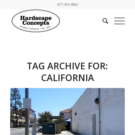
877-410-3802
TAG ARCHIVE FOR:
CALIFORNIA