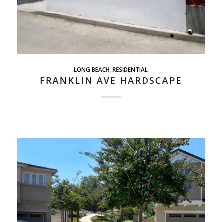
LONG BEACH
,
RESIDENTIAL
FRANKLIN AVE HARDSCAPE