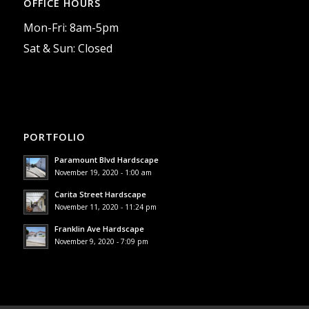
OFFICE HOURS
Mon-Fri: 8am-5pm
Sat & Sun: Closed
PORTFOLIO
Paramount Blvd Hardscape
November 19, 2020 - 1:00 am
Carita Street Hardscape
November 11, 2020 - 11:24 pm
Franklin Ave Hardscape
November 9, 2020 - 7:09 pm