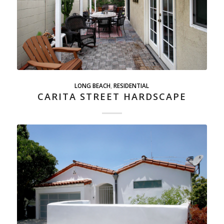
LONG BEACH
,
RESIDENTIAL
CARITA STREET HARDSCAPE