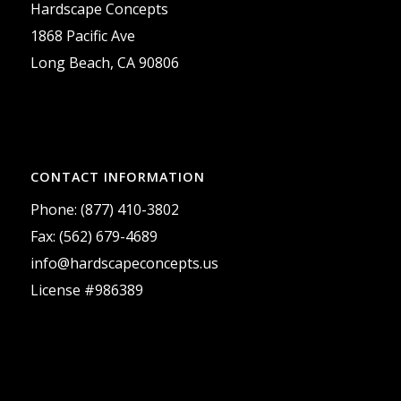
Hardscape Concepts
1868 Pacific Ave
Long Beach, CA 90806
CONTACT INFORMATION
Phone: (877) 410-3802
Fax: (562) 679-4689
info@hardscapeconcepts.us
License #986389