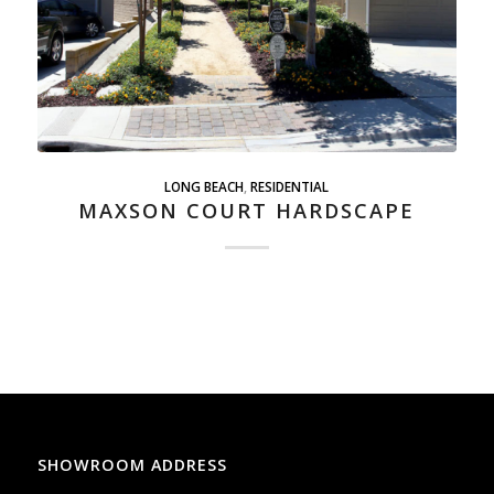
LONG BEACH
,
RESIDENTIAL
MAXSON COURT HARDSCAPE
SHOWROOM ADDRESS