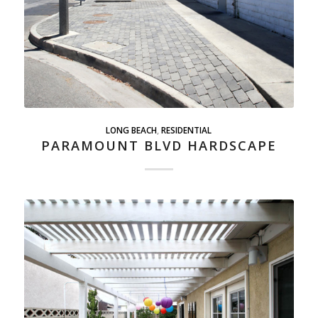
LONG BEACH
,
RESIDENTIAL
PARAMOUNT BLVD HARDSCAPE