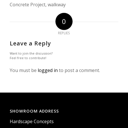
Concrete Project, walkway
0
REPLIES
Leave a Reply
Want to join the discussion?
Feel free to contribute!
You must be
logged in
to post a comment.
SHOWROOM ADDRESS
Hardscape Concepts