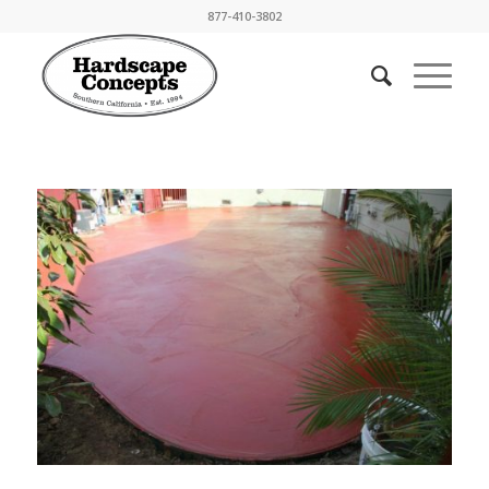
877-410-3802