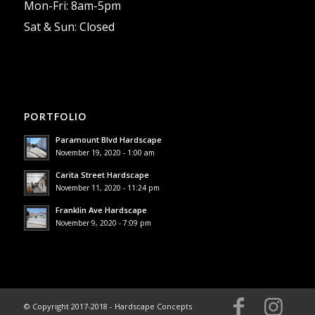
Mon-Fri: 8am-5pm
Sat & Sun: Closed
PORTFOLIO
Paramount Blvd Hardscape
November 19, 2020 - 1:00 am
Carita Street Hardscape
November 11, 2020 - 11:24 pm
Franklin Ave Hardscape
November 9, 2020 - 7:09 pm
© Copyright 2017-2018 - Hardscape Concepts