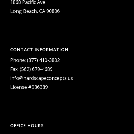
1868 Pacific Ave
Long Beach, CA 90806
CONTACT INFORMATION
Phone: (877) 410-3802
Fax: (562) 679-4689
info@hardscapeconcepts.us
License #986389
OFFICE HOURS