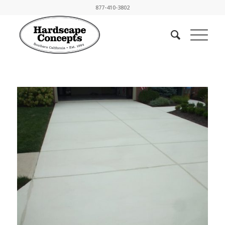
877-410-3802