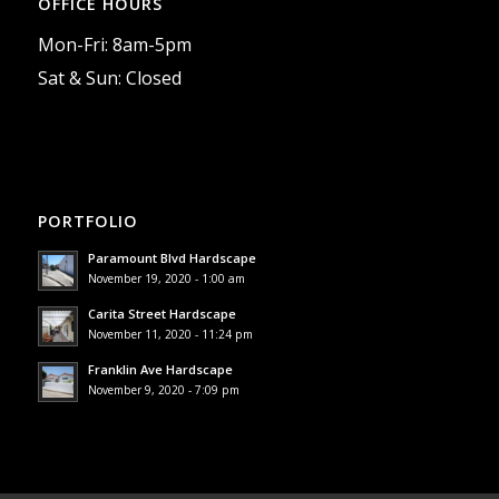
OFFICE HOURS
Mon-Fri: 8am-5pm
Sat & Sun: Closed
PORTFOLIO
Paramount Blvd Hardscape
November 19, 2020 - 1:00 am
Carita Street Hardscape
November 11, 2020 - 11:24 pm
Franklin Ave Hardscape
November 9, 2020 - 7:09 pm