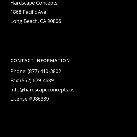
Hardscape Concepts
1868 Pacific Ave
Long Beach, CA 90806
CONTACT INFORMATION
Phone: (877) 410-3802
Fax: (562) 679-4689
info@hardscapeconcepts.us
License #986389