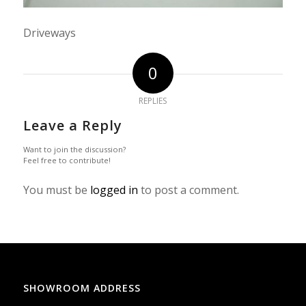
Driveways
0
REPLIES
Leave a Reply
Want to join the discussion?
Feel free to contribute!
You must be
logged in
to post a comment.
SHOWROOM ADDRESS