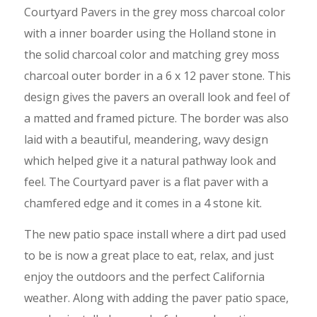
Courtyard Pavers in the grey moss charcoal color
with a inner boarder using the Holland stone in
the solid charcoal color and matching grey moss
charcoal outer border in a 6 x 12 paver stone. This
design gives the pavers an overall look and feel of
a matted and framed picture. The border was also
laid with a beautiful, meandering, wavy design
which helped give it a natural pathway look and
feel. The Courtyard paver is a flat paver with a
chamfered edge and it comes in a 4 stone kit.
The new patio space install where a dirt pad used
to be is now a great place to eat, relax, and just
enjoy the outdoors and the perfect California
weather. Along with adding the paver patio space,