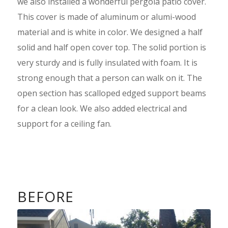
we also installed a wonderful pergola patio cover.
This cover is made of aluminum or alumi-wood
material and is white in color. We designed a half
solid and half open cover top. The solid portion is
very sturdy and is fully insulated with foam. It is
strong enough that a person can walk on it. The
open section has scalloped edged support beams
for a clean look. We also added electrical and
support for a ceiling fan.
BEFORE