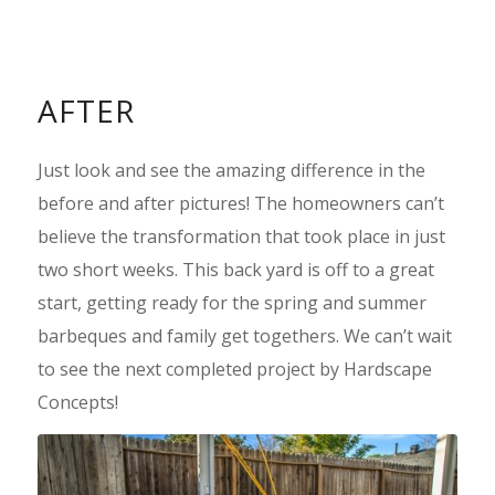
AFTER
Just look and see the amazing difference in the
before and after pictures! The homeowners can’t
believe the transformation that took place in just
two short weeks. This back yard is off to a great
start, getting ready for the spring and summer
barbeques and family get togethers. We can’t wait
to see the next completed project by Hardscape
Concepts!