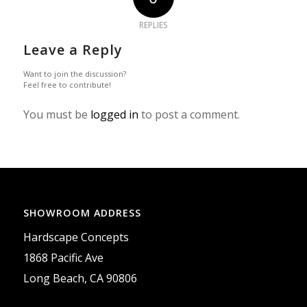
REPLIES
Leave a Reply
Want to join the discussion?
Feel free to contribute!
You must be
logged in
to post a comment.
SHOWROOM ADDRESS
Hardscape Concepts
1868 Pacific Ave
Long Beach, CA 90806