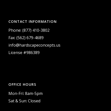
CONTACT INFORMATION
Phone: (877) 410-3802
Fax: (562) 679-4689
info@hardscapeconcepts.us
License #986389
OFFICE HOURS
Mon-Fri: 8am-5pm
Sat & Sun: Closed