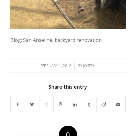
Blog: San Anseline, backyard renovation
/
FEBRUARY 1, 2018
BY
JOSEPH
Share this entry
0