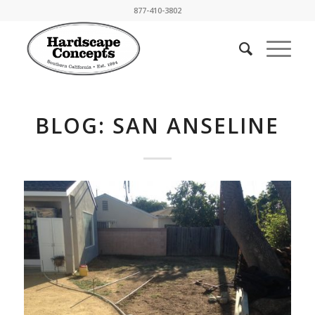
877-410-3802
BLOG: SAN ANSELINE