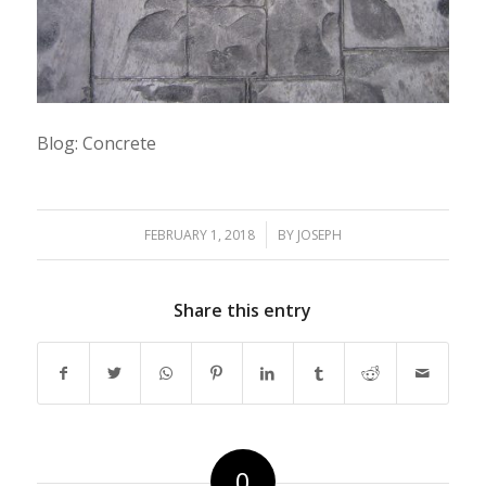
Blog: Concrete
/
FEBRUARY 1, 2018
BY
JOSEPH
Share this entry
0