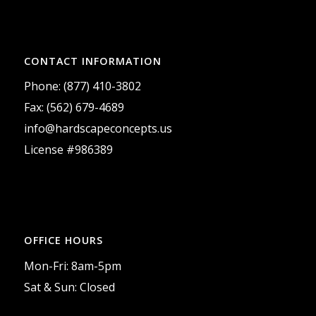
CONTACT INFORMATION
Phone: (877) 410-3802
Fax: (562) 679-4689
info@hardscapeconcepts.us
License #986389
OFFICE HOURS
Mon-Fri: 8am-5pm
Sat & Sun: Closed