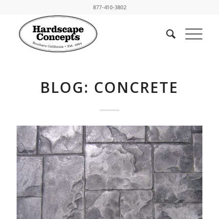
877-410-3802
BLOG: CONCRETE