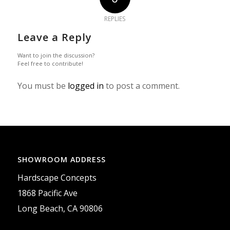
REPLIES
Leave a Reply
Want to join the discussion?
Feel free to contribute!
You must be
logged in
to post a comment.
SHOWROOM ADDRESS
Hardscape Concepts
1868 Pacific Ave
Long Beach, CA 90806