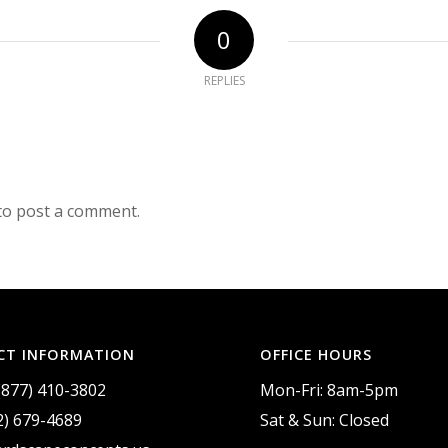
0
REPLIES
to post a comment.
CT INFORMATION
OFFICE HOURS
(877) 410-3802
Mon-Fri: 8am-5pm
2) 679-4689
Sat & Sun: Closed