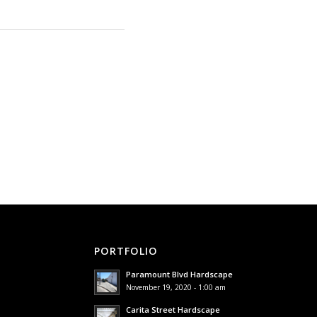
PORTFOLIO
Paramount Blvd Hardscape
November 19, 2020 - 1:00 am
Carita Street Hardscape