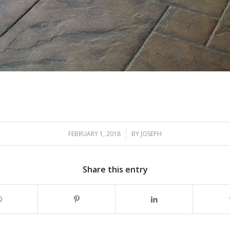
/
FEBRUARY 1, 2018
BY
JOSEPH
Share this entry