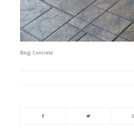
Blog: Concrete