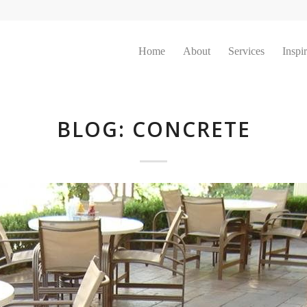
Home
About
Services
Inspi
BLOG: CONCRETE