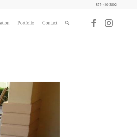
877-410-3802
ration
Portfolio
Contact