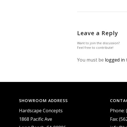
Leave a Reply
Want to join the discussion?
Feel free to contribute!
You must be
logged in
SHOWROOM ADDRESS
CONTA
Hardscape Concepts
Phone: 
1868 Pacific Ave
Fax: (56